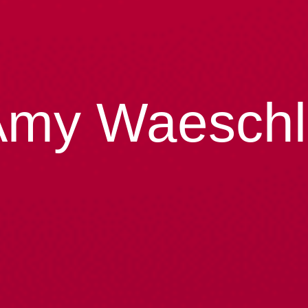
Amy Waeschl