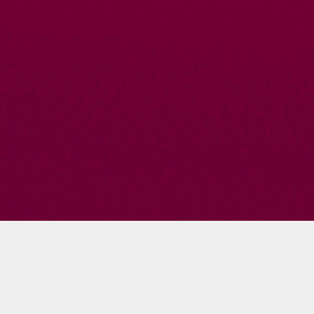
Amy Waeschle