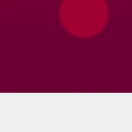
Profile
About