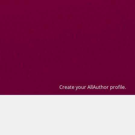
Create your AllAuthor profile.
Books
Quotes
Contact